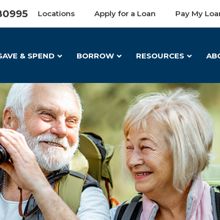
80995
Locations
Apply for a Loan
Pay My Loa
SAVE & SPEND
BORROW
RESOURCES
AB