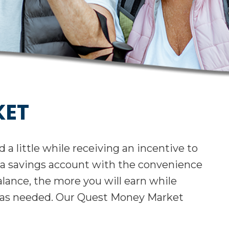
KET
a little while receiving an incentive to
s of a savings account with the convenience
lance, the more you will earn while
 as needed. Our Quest Money Market