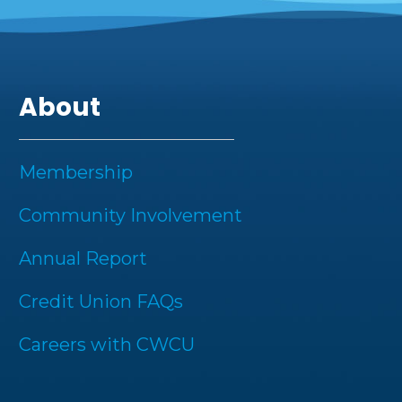
About
Membership
Community Involvement
Annual Report
Credit Union FAQs
Careers with CWCU