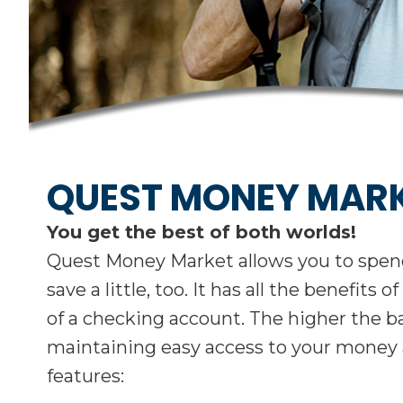
QUEST MONEY MAR
You get the best of both worlds!
Quest Money Market allows you to spend 
save a little, too. It has all the benefit
of a checking account. The higher the ba
maintaining easy access to your money
features: