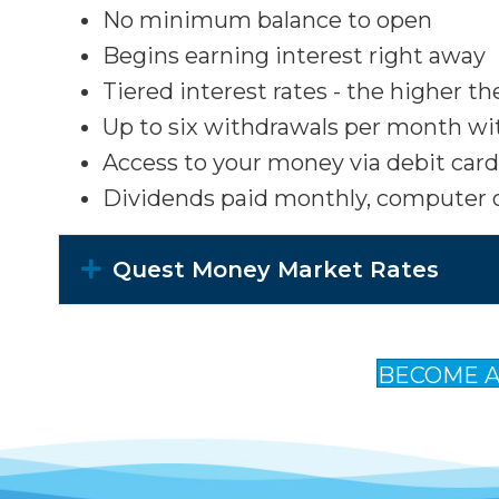
No minimum balance to open
Begins earning interest right away
Tiered interest rates - the higher t
Up to six withdrawals per month wi
Access to your money via debit card, 
Dividends paid monthly, computer o
Expand
Quest Money Market Rates
BECOME 