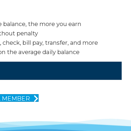
he balance, the more you earn
thout penalty
check, bill pay, transfer, and more
n the average daily balance
A MEMBER