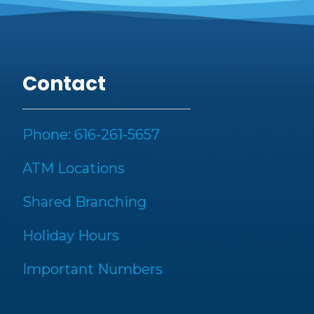
Contact
Phone: 616-261-5657
ATM Locations
Shared Branching
Holiday Hours
Important Numbers