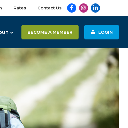
Facebook
Instagram
LinkedIn
n
Rates
Contact Us
BECOME A MEMBER
LOGIN
OUT