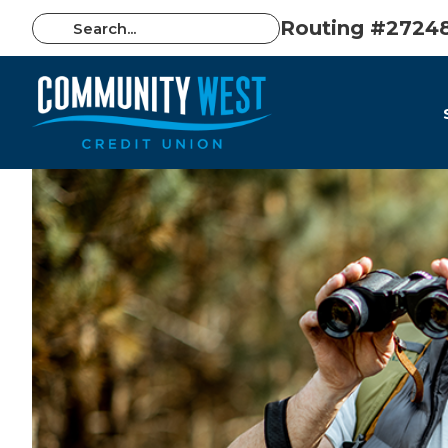
Routing #2724