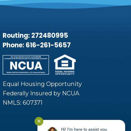
Routing: 272480995
Phone: 616-261-5657
Equal Housing Opportunity
Federally Insured by NCUA
NMLS: 607371
✕
Hi! I'm here to assist you.