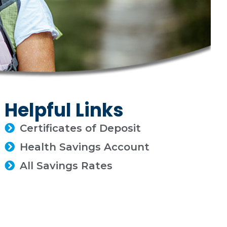
Helpful Links
Certificates of Deposit
Health Savings Account
All Savings Rates