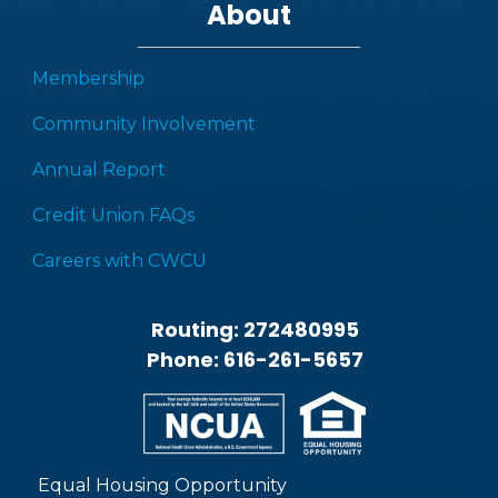
About
Membership
Community Involvement
Annual Report
Credit Union FAQs
Careers with CWCU
Routing: 272480995
Phone: 616-261-5657
Equal Housing Opportunity