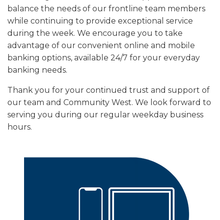
balance the needs of our frontline team members
while continuing to provide exceptional service
during the week. We encourage you to take
advantage of our convenient online and mobile
banking options, available 24/7 for your everyday
banking needs.
Thank you for your continued trust and support of
our team and Community West. We look forward to
serving you during our regular weekday business
hours.