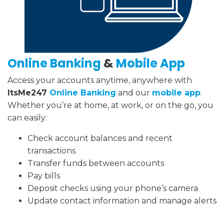
Online Banking
&
Mobile App
Access your accounts anytime, anywhere with
ItsMe247
Online Banking
and our
mobile app
.
Whether you’re at home, at work, or on the go, you
can easily:
Check account balances and recent
transactions
Transfer funds between accounts
Pay bills
Deposit checks using your phone’s camera
Update contact information and manage alerts