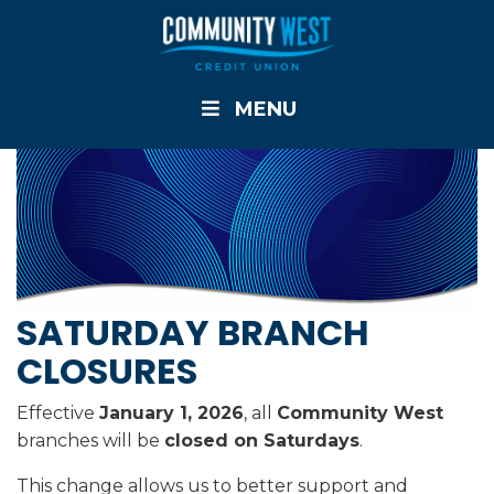
MENU
SATURDAY BRANCH
CLOSURES
Effective
January 1, 2026
, all
Community West
branches will be
closed on Saturdays
.
This change allows us to better support and