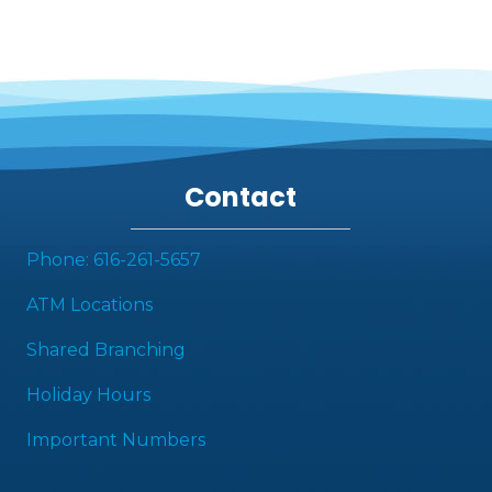
Contact
Phone: 616-261-5657
ATM Locations
Shared Branching
Holiday Hours
Important Numbers