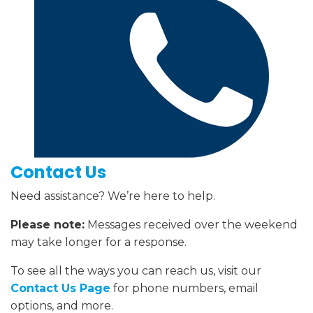
Contact Us
Need assistance? We’re here to help.
Please note:
Messages received over the weekend
may take longer for a response.
To see all the ways you can reach us, visit our
Contact Us Page
for phone numbers, email
options, and more.