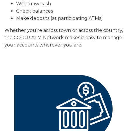
Withdraw cash
Check balances
Make deposits (at participating ATMs)
Whether you’re across town or across the country,
the CO-OP ATM Network makes it easy to manage
your accounts wherever you are.