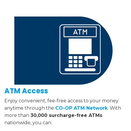
ATM Access
Enjoy convenient, fee-free access to your money
anytime through the
CO-OP ATM Network
. With
more than
30,000 surcharge-free ATMs
nationwide, you can: