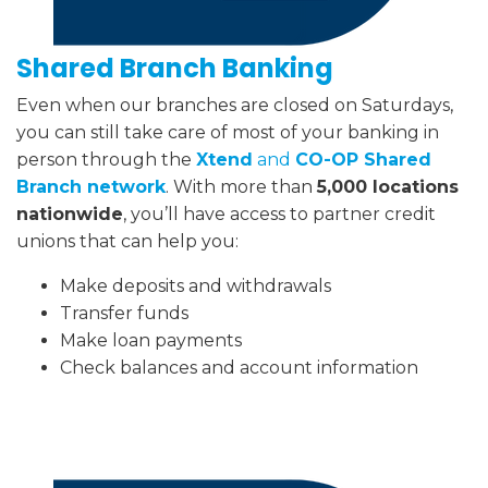
Shared Branch Banking
Even when our branches are closed on Saturdays,
you can still take care of most of your banking in
person through the
Xtend
and
CO-OP Shared
Branch network
. With more than
5,000 locations
nationwide
, you’ll have access to partner credit
unions that can help you:
Make deposits and withdrawals
Transfer funds
Make loan payments
Check balances and account information