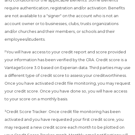
and conditions for the applicable Benefits. Some Benefits
require authentication, registration and/or activation. Benefits
are not available to a "signer" on the account who is not an
account owner or to businesses, clubs, trusts organizations
and/or churches and their members, or schools and their
employees/students.
²You will have access to your credit report and score provided
your information has been verified by the CRA. Credit score is a
VantageScore 3.0 based on Experian data. Third parties may use
a different type of credit score to assess your creditworthiness.
Once you have activated credit file monitoring, you may request
your credit score. Once you have done so, you will have access
to your score on a monthly basis.
³Credit Score Tracker: Once credit file monitoring has been
activated and you have requested your first credit score, you
may request a new credit score each month to be plotted on