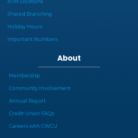
ATM Locations
Shared Branching
Holiday Hours
Important Numbers
About
Membership
Community Involvement
Annual Report
Credit Union FAQs
Careers with CWCU