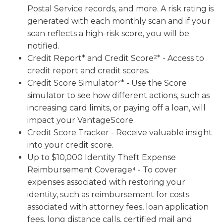
Postal Service records, and more. A risk rating is
generated with each monthly scan and if your
scan reflects a high-risk score, you will be
notified.
Credit Report* and Credit Score²* - Access to
credit report and credit scores.
Credit Score Simulator²* - Use the Score
simulator to see how different actions, such as
increasing card limits, or paying off a loan, will
impact your VantageScore.
Credit Score Tracker - Receive valuable insight
into your credit score.
Up to $10,000 Identity Theft Expense
Reimbursement Coverage⁴ - To cover
expenses associated with restoring your
identity, such as reimbursement for costs
associated with attorney fees, loan application
fees, long distance calls, certified mail and