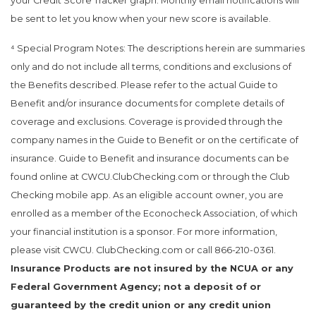
your Credit Score Tracker graph. Monthly email notifications will
be sent to let you know when your new score is available.
⁴ Special Program Notes: The descriptions herein are summaries
only and do not include all terms, conditions and exclusions of
the Benefits described. Please refer to the actual Guide to
Benefit and/or insurance documents for complete details of
coverage and exclusions. Coverage is provided through the
company names in the Guide to Benefit or on the certificate of
insurance. Guide to Benefit and insurance documents can be
found online at CWCU.ClubChecking.com or through the Club
Checking mobile app. As an eligible account owner, you are
enrolled as a member of the Econocheck Association, of which
your financial institution is a sponsor. For more information,
please visit CWCU. ClubChecking.com or call 866-210-0361.
Insurance Products are not insured by the NCUA or any
Federal Government Agency; not a deposit of or
guaranteed by the credit union or any credit union