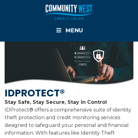
MENU
IDPROTECT®
Stay Safe, Stay Secure, Stay in Control
IDProtect® offers a comprehensive suite of identity
theft protection and credit monitoring services
designed to safeguard your personal and financial
information. With features like Identity Theft