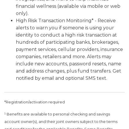
financial wellness (available via mobile or web
only).
High Risk Transaction Monitoring* - Receive
alerts to warn you if someone is using your
identity to conduct a high risk transaction at
hundreds of participating banks, brokerages,
payment services, cellular providers, insurance
companies, retailers and more. Alerts may
include new accounts, password resets, name
and address changes, plus fund transfers. Get
notified by email and optional SMS text.
*Registration/activation required
¹ Benefits are available to personal checking and savings
account owner(s), and their joint owners subject to the terms