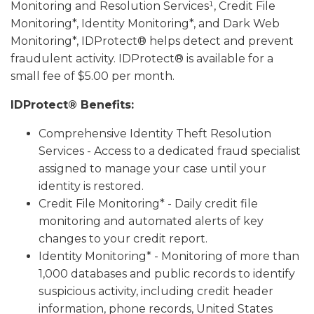
Monitoring and Resolution Services¹, Credit File
Monitoring*, Identity Monitoring*, and Dark Web
Monitoring*, IDProtect® helps detect and prevent
fraudulent activity. IDProtect® is available for a
small fee of $5.00 per month.
IDProtect® Benefits:
Comprehensive Identity Theft Resolution
Services - Access to a dedicated fraud specialist
assigned to manage your case until your
identity is restored.
Credit File Monitoring* - Daily credit file
monitoring and automated alerts of key
changes to your credit report.
Identity Monitoring* - Monitoring of more than
1,000 databases and public records to identify
suspicious activity, including credit header
information, phone records, United States