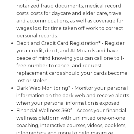
notarized fraud documents, medical record
costs, costs for daycare and elder care, travel
and accommodations, as well as coverage for
wages lost for time taken off work to correct
personal records.
Debit and Credit Card Registration* - Register
your credit, debit, and ATM cards and have
peace of mind knowing you can call one toll-
free number to cancel and request
replacement cards should your cards become
lost or stolen.
Dark Web Monitoring* - Monitor your personal
information on the dark web and receive alerts
when your personal information is exposed.
Financial Wellness 360° - Access your financial
wellness platform with unlimited one-on-one
coaching, interactive courses, videos, booklets,
infographics, and more to help maximize