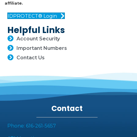
affiliate.
IDPROTECT® Login
Helpful Links
Account Security
Important Numbers
Contact Us
Contact
Phone: 616-261-5657