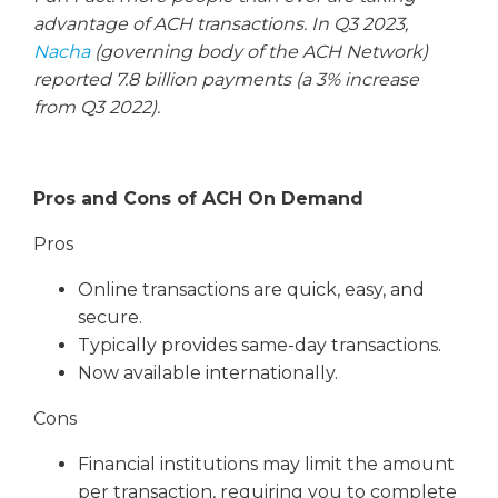
advantage of ACH transactions. In Q3 2023,
Nacha
(governing body of the ACH Network)
reported 7.8 billion payments (a 3% increase
from Q3 2022).
Pros and Cons of ACH On Demand
Pros
Online transactions are quick, easy, and
secure.
Typically provides same-day transactions.
Now available internationally.
Cons
Financial institutions may limit the amount
per transaction, requiring you to complete