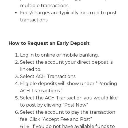
multiple transactions.
Fees/charges are typically incurred to post
transactions.
How to Request an Early Deposit
Log in to online or mobile banking.
Select the account your direct deposit is
linked to.
Select ACH Transactions
Eligible deposits will show under “Pending
ACH Transactions.”
Select the ACH Transaction you would like
to post by clicking “Post Now”
Select the account to pay the transaction
fee. Click “Accept Fee and Post”
If you do not have available funds to