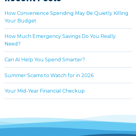
How Convenience Spending May Be Quietly Killing
Your Budget
How Much Emergency Savings Do You Really
Need?
Can AI Help You Spend Smarter?
Summer Scams to Watch for in 2026
Your Mid-Year Financial Checkup