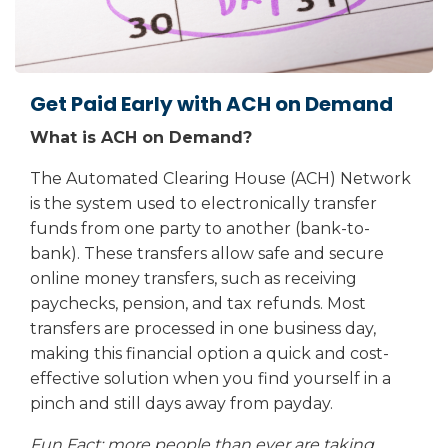
Get Paid Early with ACH on Demand
What is ACH on Demand?
The Automated Clearing House (ACH) Network
is the system used to electronically transfer
funds from one party to another (bank-to-
bank). These transfers allow safe and secure
online money transfers, such as receiving
paychecks, pension, and tax refunds. Most
transfers are processed in one business day,
making this financial option a quick and cost-
effective solution when you find yourself in a
pinch and still days away from payday.
Fun Fact: more people than ever are taking