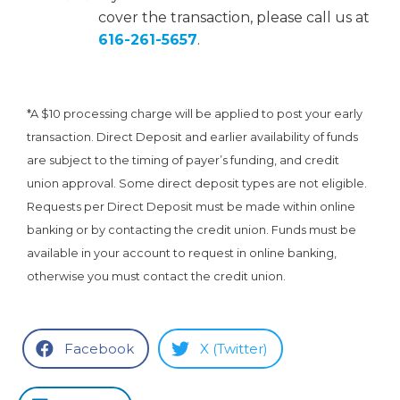
cover the transaction, please call us at
616-261-5657
.
*A $10 processing charge will be applied to post your early
transaction. Direct Deposit and earlier availability of funds
are subject to the timing of payer’s funding, and credit
union approval. Some direct deposit types are not eligible.
Requests per Direct Deposit must be made within online
banking or by contacting the credit union. Funds must be
available in your account to request in online banking,
otherwise you must contact the credit union.
Facebook
X (Twitter)