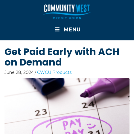
MENU
Get Paid Early with ACH
on Demand
June 28, 2024
/
CWCU Products