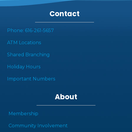
Contact
Phone: 616-261-5657
ATM Locations
Shared Branching
Holiday Hours
Important Numbers
About
Membership
Community Involvement