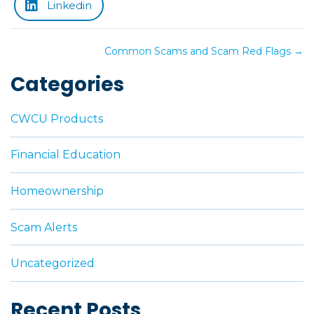
Linkedin
Posts
Common Scams and Scam Red Flags →
navigation
Categories
CWCU Products
Financial Education
Homeownership
Scam Alerts
Uncategorized
Recent Posts