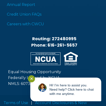
Annual Report
Credit Union FAQs
Careers with CWCU
Routing: 272480995
Phone: 616-261-5657
Equal Housing Opportunity
Federally Insured by NCUA
✕
NMLS: 607371
Hi! I'm here to assist you.
Need help? Click here to chat
with me anytime.
Terms of Use
|
Account Disclosures & New