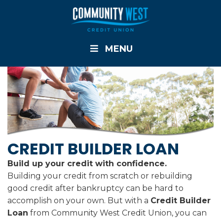
MENU
CREDIT BUILDER LOAN
Build up your credit with confidence.
Building your credit from scratch or rebuilding
good credit after bankruptcy can be hard to
accomplish on your own. But with a
Credit Builder
Loan
from Community West Credit Union, you can