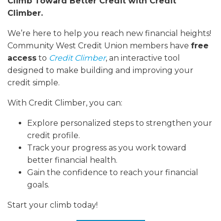
Climb Toward Better Credit with Credit
Climber.
We’re here to help you reach new financial heights!
Community West Credit Union members have
free
access
to
Credit Climber
, an interactive tool
designed to make building and improving your
credit simple.
With Credit Climber, you can:
Explore personalized steps to strengthen your
credit profile.
Track your progress as you work toward
better financial health.
Gain the confidence to reach your financial
goals.
Start your climb today!