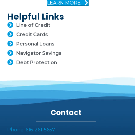
LEARN MORE
Helpful Links
Line of Credit
Credit Cards
Personal Loans
Navigator Savings
Debt Protection
Contact
Phone: 616-261-5657