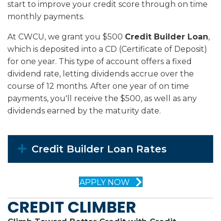
start to improve your credit score through on time
monthly payments.
At CWCU, we grant you $500
Credit Builder Loan
,
which is deposited into a CD (Certificate of Deposit)
for one year. This type of account offers a fixed
dividend rate, letting dividends accrue over the
course of 12 months. After one year of on time
payments, you'll receive the $500, as well as any
dividends earned by the maturity date.
Expand
Credit Builder Loan Rates
APPLY NOW
CREDIT CLIMBER