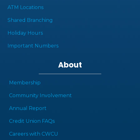
ATM Locations
Shared Branching
Holiday Hours
Important Numbers
About
Membership
Community Involvement
Annual Report
Credit Union FAQs
Careers with CWCU