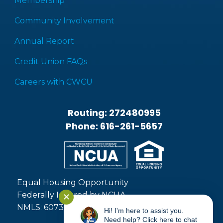
Membership
Community Involvement
Annual Report
Credit Union FAQs
Careers with CWCU
Routing: 272480995
Phone: 616-261-5657
Equal Housing Opportunity
Federally Insured by NCUA
✕
NMLS: 607371
Hi! I'm here to assist you.
Need help? Click here to chat