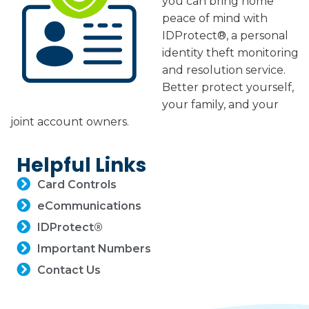
you can bring home
peace of mind with
IDProtect®, a personal
identity theft monitoring
and resolution service.
Better protect yourself,
your family, and your
joint account owners.
Helpful Links
Card Controls
eCommunications
IDProtect®
Important Numbers
Contact Us