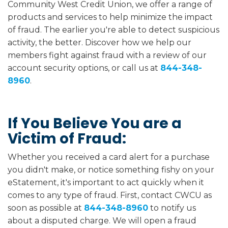
Community West Credit Union, we offer a range of
products and services to help minimize the impact
of fraud. The earlier you're able to detect suspicious
activity, the better. Discover how we help our
members fight against fraud with a review of our
account security options, or call us at
844-348-
8960
.
If You Believe You are a
Victim of Fraud:
Whether you received a card alert for a purchase
you didn't make, or notice something fishy on your
eStatement, it's important to act quickly when it
comes to any type of fraud. First, contact CWCU as
soon as possible at
844-348-8960
to notify us
about a disputed charge. We will open a fraud