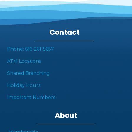
Contact
Phone: 616-261-5657
ATM Locations
Shared Branching
Holiday Hours
Important Numbers
About