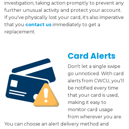
investigation, taking action promptly to prevent any
further unusual activity and protect your account.
If you've physically lost your card, it's also imperative
that you
contact us
immediately to get a
replacement.
Card Alerts
Don't let a single swipe
go unnoticed. With card
alerts from CWCU, you'll
be notified every time
that your card is used,
making it easy to
monitor card usage
from wherever you are.
You can choose an alert delivery method and