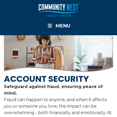
MENU
ACCOUNT SECURITY
Safeguard against fraud, ensuring peace of
mind.
Fraud can happen to anyone, and when it affects
you or someone you love, the impact can be
overwhelming - both financially and emotionally. At