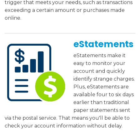
trigger that meets your needs, such as transactions
exceeding a certain amount or purchases made
online.
eStatements
eStatements make it
easy to monitor your
account and quickly
identify strange charges.
Plus, eStatements are
available four to six days
earlier than traditional
paper statements sent
via the postal service. That means you'll be able to
check your account information without delay.