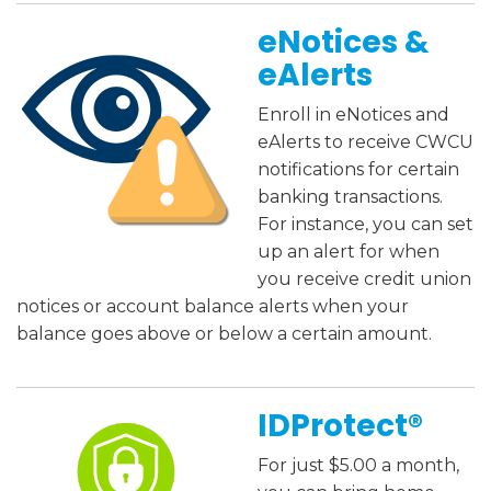
eNotices &
eAlerts
Enroll in eNotices and
eAlerts to receive CWCU
notifications for certain
banking transactions.
For instance, you can set
up an alert for when
you receive credit union
notices or account balance alerts when your
balance goes above or below a certain amount.
IDProtect
®
For just $5.00 a month,